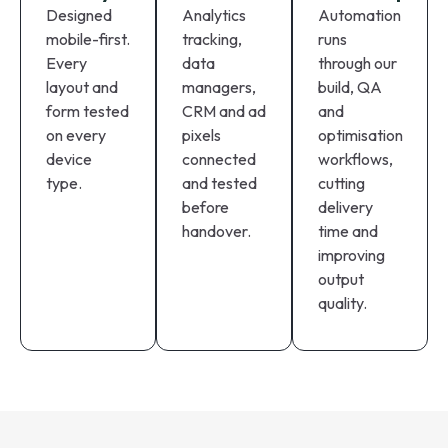
Designed
Analytics
Automation
mobile-first.
tracking,
runs
Every
data
through our
layout and
managers,
build, QA
form tested
CRM and ad
and
on every
pixels
optimisation
device
connected
workflows,
type.
and tested
cutting
before
delivery
handover.
time and
improving
output
quality.