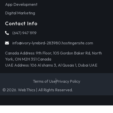
App Development
Digital Marketing
Contact Info
(647) 947 1919
info@ivory-lyrebird-283980.hostingersite.com
Canada Address: 9th Floor, 105 Gordon Baker Rd, North
York, ON M2H 3S1 Canada
UAE Address: 106 Al shams 3, Al Qusais 1, Dubai UAE
Terms of Use
Privacy Policy
© 2026. WebThics | All Rights Reserved.