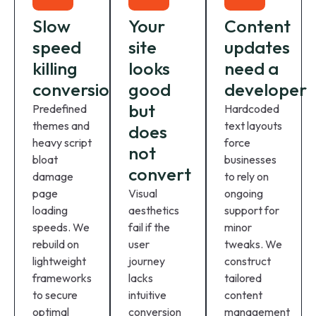
Slow
Your
Content
speed
site
updates
killing
looks
need a
conversions
good
developer
but
Predefined
Hardcoded
themes and
text layouts
does
heavy script
force
not
bloat
businesses
convert
damage
to rely on
page
Visual
ongoing
loading
aesthetics
support for
speeds. We
fail if the
minor
rebuild on
user
tweaks. We
lightweight
journey
construct
frameworks
lacks
tailored
to secure
intuitive
content
optimal
conversion
management