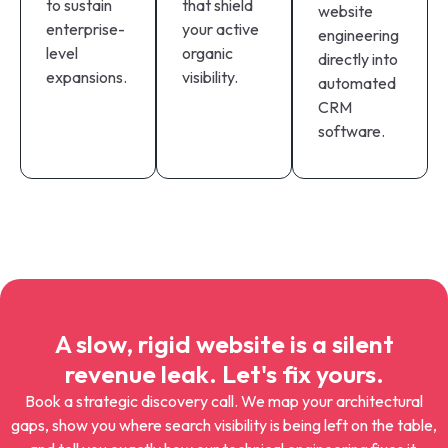
to sustain
that shield
website
enterprise-
your active
engineering
level
organic
directly into
expansions.
visibility.
automated
CRM
software.
A slow, rigid website is a silent
revenue leak. Let's fix yours.
Book a strategic discovery call. We map your architectural
gaps, show you where search visibility is being left on the table,