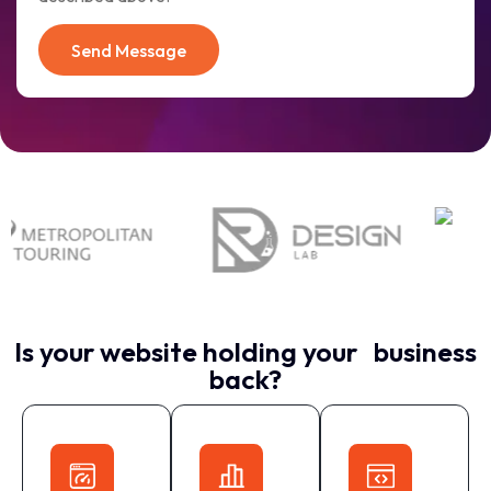
Send Message
Is your website holding your business
back?