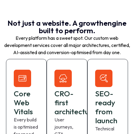
Not just a website. A growthengine
built to perform.
Every platform has a sweet spot. Our custom web
development services cover all major architectures, certified,
AI-assisted and conversion-optimised from day one.
Core
CRO-
SEO-
Web
first
ready
Vitals
architecture
from
launch
Every build
User
is optimised
journeys,
Technical