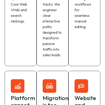
Core Web
tracks. We
workflows
Vitals and
engineer
for
search
clear
seamless
rankings.
interactive
manual
paths
editing.
designed to
transform
passive
traffic into
sales leads.
Platform
Migration
Website