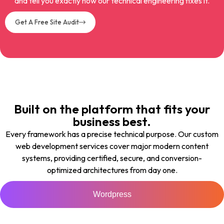
and tell you exactly how our technical engineering fixes it.
Get A Free Site Audit
Built on the platform that fits your
business best.
Every framework has a precise technical purpose. Our custom
web development services cover major modern content
systems, providing certified, secure, and conversion-
optimized architectures from day one.
Wordpress