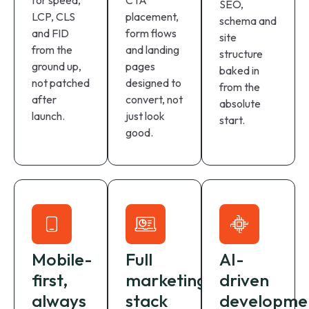
for speed,
CTA
SEO,
LCP, CLS
placement,
schema and
and FID
form flows
site
from the
and landing
structure
ground up,
pages
baked in
not patched
designed to
from the
after
convert, not
absolute
launch.
just look
start.
good.
Mobile-
Full
AI-
first,
marketing
driven
always
stack
developme