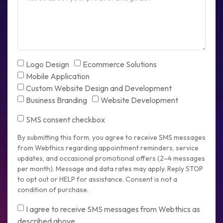
Logo Design
Ecommerce Solutions
Mobile Application
Custom Website Design and Development
Business Branding
Website Development
SMS consent checkbox
By submitting this form, you agree to receive SMS messages
from Webthics regarding appointment reminders, service
updates, and occasional promotional offers (2–4 messages
per month). Message and data rates may apply. Reply STOP
to opt out or HELP for assistance. Consent is not a
condition of purchase.
I agree to receive SMS messages from Webthics as
described above.