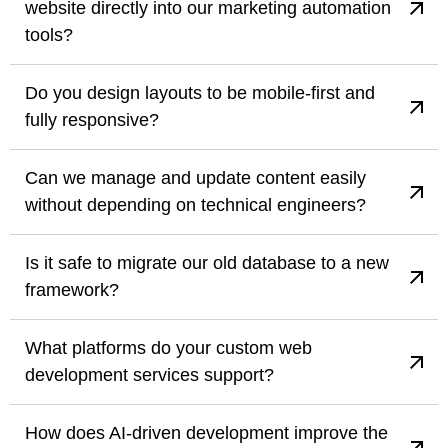
website directly into our marketing automation
tools?
Do you design layouts to be mobile-first and
fully responsive?
Can we manage and update content easily
without depending on technical engineers?
Is it safe to migrate our old database to a new
framework?
What platforms do your custom web
development services support?
How does AI-driven development improve the