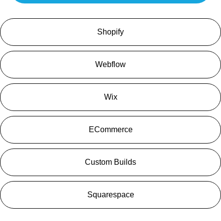
Shopify
Webflow
Wix
ECommerce
Custom Builds
Squarespace