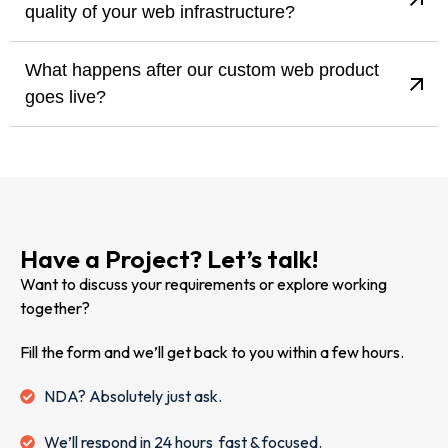
quality of your web infrastructure?
What happens after our custom web product
goes live?
Have a Project? Let’s talk!
Want to discuss your requirements or explore working
together?
Fill the form and we’ll get back to you within a few hours.
NDA? Absolutely just ask.
We’ll respond in 24 hours fast & focused.