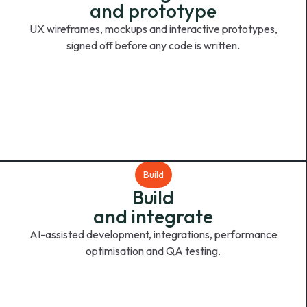
and prototype
UX wireframes, mockups and interactive prototypes,
signed off before any code is written.
Build
Build
and integrate
AI-assisted development, integrations, performance
optimisation and QA testing.