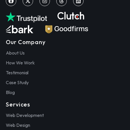
Our Company
About Us
How We Work
Testimonial
Case Study
Blog
Services
Web Development
Web Design