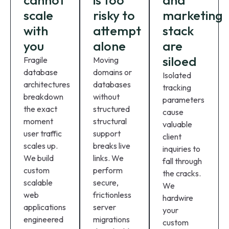
cannot
is too
and
scale
risky to
marketing
with
attempt
stack
you
alone
are
siloed
Fragile
Moving
database
domains or
Isolated
architectures
databases
tracking
breakdown
without
parameters
the exact
structured
cause
moment
structural
valuable
user traffic
support
client
scales up.
breaks live
inquiries to
We build
links. We
fall through
custom
perform
the cracks.
scalable
secure,
We
web
frictionless
hardwire
applications
server
your
engineered
migrations
custom