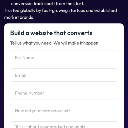
conversion tracks built from the start.
Trusted globally by fast-growing startups and established
market brands.
Build a website that converts
Tell us what you need. We will make it happen.