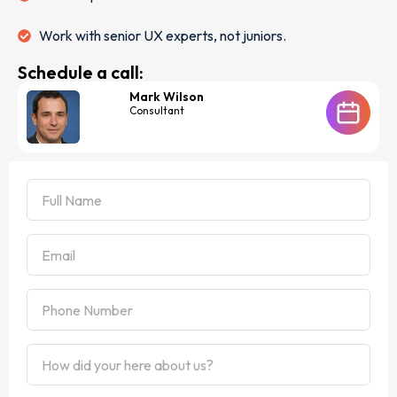
Work with senior UX experts, not juniors.
Schedule a call:
Mark Wilson
Consultant