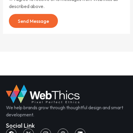
described above.
Send Message
We help brands grow through thoughtful design and smart
development.
Social Link