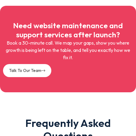
Need website maintenance and
support services after launch?
Book a 30-minute call. We map your gaps, show you where
growth is being left on the table, and tell you exactly how we
fix it.
Talk To Our Team
Frequently Asked
Questions