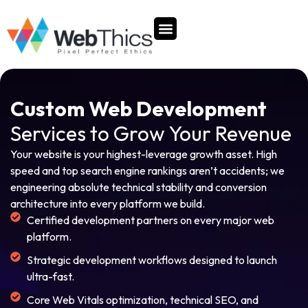
content
Our Company
Custom Web Development
Services to Grow Your Revenue
Your website is your highest-leverage growth asset. High
speed and top search engine rankings aren’t accidents; we
engineering absolute technical stability and conversion
architecture into every platform we build.
Certified development partners on every major web
platform.
Strategic development workflows designed to launch
ultra-fast.
Core Web Vitals optimization, technical SEO, and