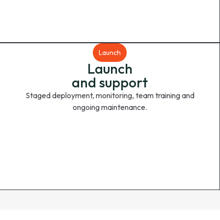
Launch
Launch
and support
Staged deployment, monitoring, team training and
ongoing maintenance.