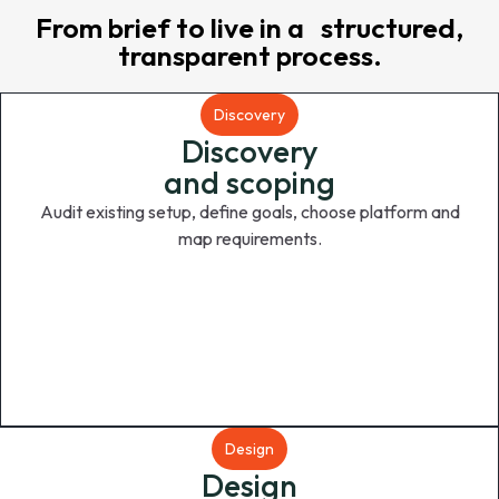
From brief to live in a structured,
transparent process.
Discovery
Discovery
and scoping
Audit existing setup, define goals, choose platform and
map requirements.
Design
Design