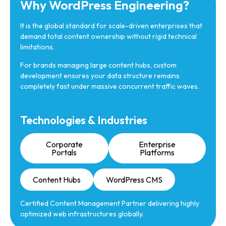
Why WordPress Engineering?
It is the global standard for scale-driven enterprises that
demand total content ownership without rigid technical
limitations.
For brands managing large content hubs, custom
development ensures your data structure remains
completely fast under massive concurrent traffic waves.
Technologies & Industries
Corporate
Enterprise
Portals
Platforms
Content Hubs
WordPress CMS
Certified Content Management Partner delivering highly
optimized web infrastructures globally.