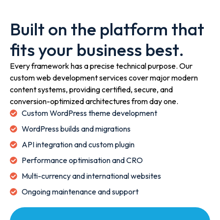
Built on the platform that
fits your business best.
Every framework has a precise technical purpose. Our
custom web development services cover major modern
content systems, providing certified, secure, and
conversion-optimized architectures from day one.
Custom WordPress theme development
WordPress builds and migrations
API integration and custom plugin
Performance optimisation and CRO
Multi-currency and international websites
Ongoing maintenance and support