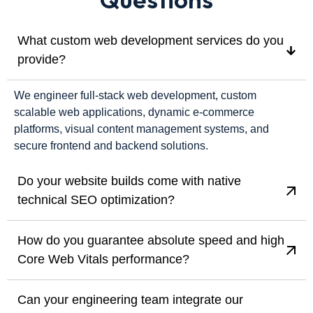
What custom web development services do you
provide?
We engineer full-stack web development, custom
scalable web applications, dynamic e-commerce
platforms, visual content management systems, and
secure frontend and backend solutions.
Do your website builds come with native
technical SEO optimization?
How do you guarantee absolute speed and high
Core Web Vitals performance?
Can your engineering team integrate our