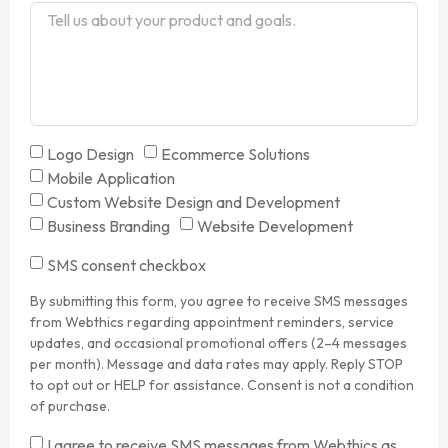
Logo Design
Ecommerce Solutions
Mobile Application
Custom Website Design and Development
Business Branding
Website Development
SMS consent checkbox
By submitting this form, you agree to receive SMS messages
from Webthics regarding appointment reminders, service
updates, and occasional promotional offers (2–4 messages
per month). Message and data rates may apply. Reply STOP
to opt out or HELP for assistance. Consent is not a condition
of purchase.
I agree to receive SMS messages from Webthics as